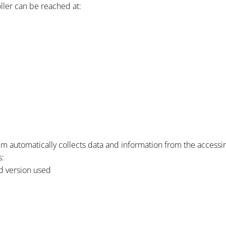
oller can be reached at:
em automatically collects data and information from the access
s:
d version used