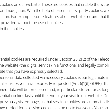
 cookies on our website. These are cookies that enable the websi
nd navigation. With the help of essential first-party cookies, w
lection. For example, some features of our website require that
 provided without the use of cookies.
in the cookies:
sential cookies are required under Section 25(2)(2) of the Telec
he website (the digital service) in a functional and legally com
ite that you have expressly selected.
personal data collected via necessary cookies is our legitimate in
tal services you have expressly requested (Art. 6(1)(f) GDPR). Th
oned data will be processed and, in particular, stored for as lo
sential cookies lasts until the end of your visit to our website.
 previously visited page, so that session cookies are automatical
ge period for a session cookie can be up to two years. You can c