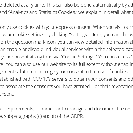
 deleted at any time. This can also be done automatically by ad
 and “Analytics and Statistics Cookies,” we explain in detail wha
nly use cookies with your express consent. When you visit our we
e your cookie settings by clicking “Settings.” Here, you can cho
g on the question mark icon, you can view detailed information a
can enable or disable individual services within the selected cat
 your consent at any time via “Cookie Settings.” You can access “
e. You can also use our website to its full extent without enabli
ment solution to manage your consent to the use of cookies.
established with CCM19’s servers to obtain your consents and ot
to associate the consents you have granted—or their revocation
onsent.
n requirements, in particular to manage and document the nece
ence, subparagraphs (c) and (f) of the GDPR.