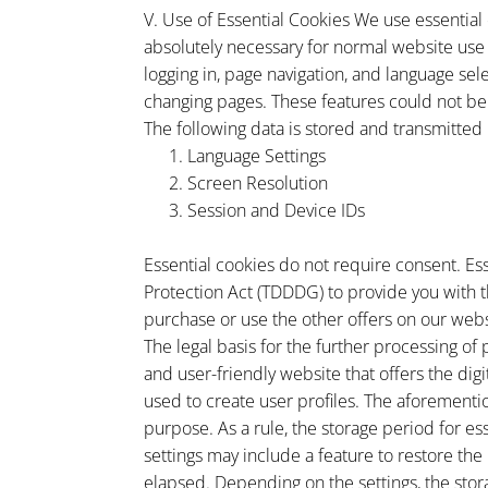
V. Use of Essential Cookies We use essential
absolutely necessary for normal website use a
logging in, page navigation, and language se
changing pages. These features could not be
The following data is stored and transmitted 
Language Settings
Screen Resolution
Session and Device IDs
Essential cookies do not require consent. Es
Protection Act (TDDDG) to provide you with t
purchase or use the other offers on our webs
The legal basis for the further processing of 
and user-friendly website that offers the digi
used to create user profiles. The aforementi
purpose. As a rule, the storage period for es
settings may include a feature to restore the
elapsed. Depending on the settings, the stora