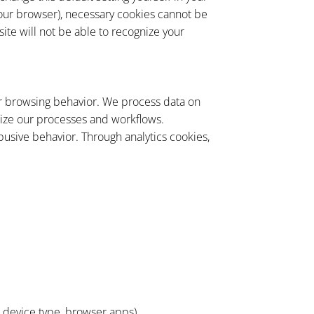
 your browser), necessary cookies cannot be
site will not be able to recognize your
our browsing behavior. We process data on
imize our processes and workflows.
busive behavior. Through analytics cookies,
, device type, browser apps)