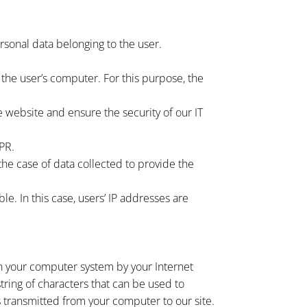
ersonal data belonging to the user.
the user’s computer. For this purpose, the
he website and ensure the security of our IT
DPR.
 the case of data collected to provide the
ible. In this case, users’ IP addresses are
 on your computer system by your Internet
tring of characters that can be used to
s transmitted from your computer to our site.