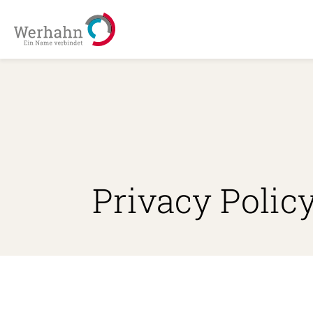
Privacy Polic