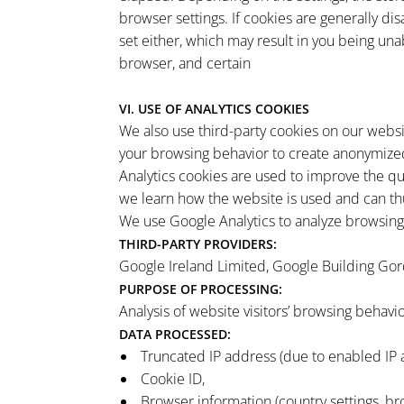
browser settings. If cookies are generally di
set either, which may result in you being unab
browser, and certain
VI. USE OF ANALYTICS COOKIES
We also use third-party cookies on our websi
your browsing behavior to create anonymized 
Analytics cookies are used to improve the qua
we learn how the website is used and can th
We use Google Analytics to analyze browsing
THIRD-PARTY PROVIDERS:
Google Ireland Limited, Google Building Gor
PURPOSE OF PROCESSING:
Analysis of website visitors’ browsing behavi
DATA PROCESSED:
Truncated IP address (due to enabled IP 
Cookie ID,
Browser information (country settings, b