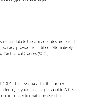
personal data to the United States are based
ervice provider is certified. Alternatively
d Contractual Clauses (SCCs).
 TDDDG. The legal basis for the further
offerings is your consent pursuant to Art. 6
suse in connection with the use of our