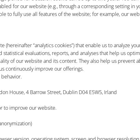
sabled for our website (e.g., through a corresponding setting in
le to fully use all features of the website; for example, our web
te (hereinafter “analytics cookies”) that enable us to analyze y
statistical evaluations, reports, and analyses that help us opt
lity of our website and its content. They also help us prevent a
us continuously improve our offerings.
 behavior.
don House, 4 Barrow Street, Dublin D04 E5W5, Irland
or to improve our website.
anonymization)
rowser version, operating system, screen and browser resolution