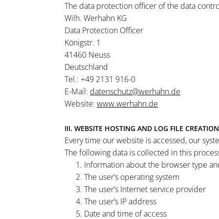
The data protection officer of the data contr
Wilh. Werhahn KG
Data Protection Officer
Königstr. 1
41460 Neuss
Deutschland
Tel.: +49 2131 916-0
E-Mail:
datenschutz@werhahn.de
Website:
www.werhahn.de
III. WEBSITE HOSTING AND LOG FILE CREATION
Every time our website is accessed, our syst
The following data is collected in this proces
Information about the browser type an
The user’s operating system
The user’s Internet service provider
The user’s IP address
Date and time of access