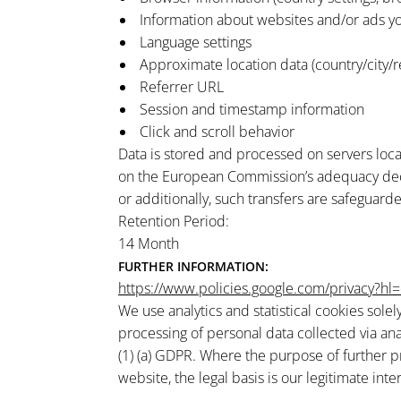
Information about websites and/or ads yo
Language settings
Approximate location data (country/city/r
Referrer URL
Session and timestamp information
Click and scroll behavior
Data is stored and processed on servers loca
on the European Commission’s adequacy decisi
or additionally, such transfers are safeguar
Retention Period:
14 Month
FURTHER INFORMATION:
https://www.policies.google.com/privacy?hl
We use analytics and statistical cookies sole
processing of personal data collected via ana
(1) (a) GDPR. Where the purpose of further p
website, the legal basis is our legitimate inter