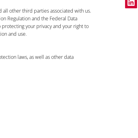
ll other third parties associated with us.
ion Regulation and the Federal Data
protecting your privacy and your right to
tion and use.
tection laws, as well as other data