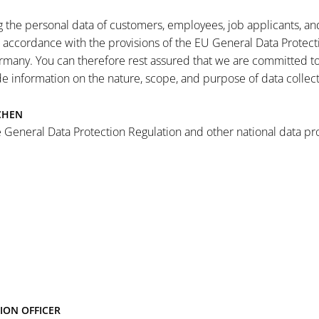
the personal data of customers, employees, job applicants, and a
n accordance with the provisions of the EU General Data Protect
rmany. You can therefore rest assured that we are committed to 
ide information on the nature, scope, and purpose of data collec
CHEN
 General Data Protection Regulation and other national data pro
ION OFFICER