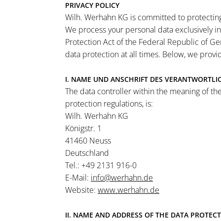
PRIVACY POLICY
Wilh. Werhahn KG is committed to protecting 
We process your personal data exclusively i
Protection Act of the Federal Republic of Ge
data protection at all times. Below, we prov
I. NAME UND ANSCHRIFT DES VERANTWORTLI
The data controller within the meaning of the
protection regulations, is:
Wilh. Werhahn KG
Königstr. 1
41460 Neuss
Deutschland
Tel.: +49 2131 916-0
E-Mail:
info@werhahn.de
Website:
www.werhahn.de
II. NAME AND ADDRESS OF THE DATA PROTECT