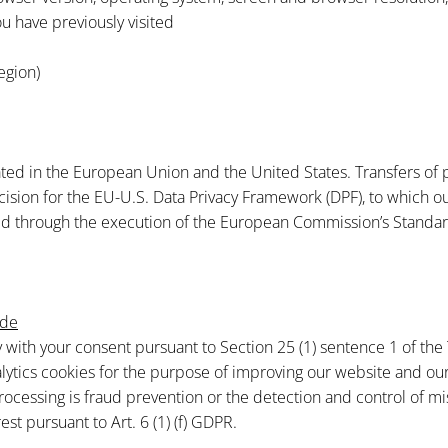
u have previously visited
egion)
ted in the European Union and the United States. Transfers of 
on for the EU-U.S. Data Privacy Framework (DPF), to which our s
ded through the execution of the European Commission’s Standar
=de
ly with your consent pursuant to Section 25 (1) sentence 1 of the
lytics cookies for the purpose of improving our website and our 
rocessing is fraud prevention or the detection and control of mi
est pursuant to Art. 6 (1) (f) GDPR.