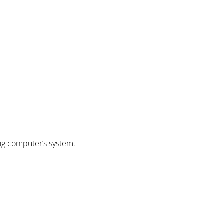
ing computer’s system.