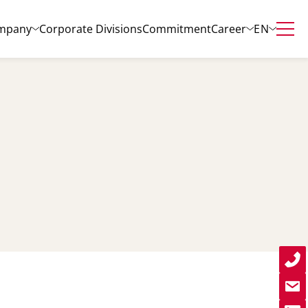
EN
mpany
Corporate Divisions
Commitment
Career