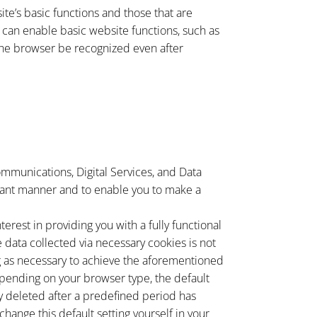
te’s basic functions and those that are
e can enable basic website functions, such as
 the browser be recognized even after
ommunications, Digital Services, and Data
pliant manner and to enable you to make a
terest in providing you with a fully functional
e data collected via necessary cookies is not
ng as necessary to achieve the aforementioned
 Depending on your browser type, the default
ly deleted after a predefined period has
hange this default setting yourself in your