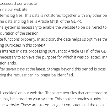
 accessed our website
 via our website
stem’s log files. This data is not stored together with any other p
e data and log files is Article 6(1)(f) of the GDPR.
he system is necessary to enable the website to be delivered to 
duration of the session.
ite functions properly. In addition, the data helps us optimize t
ng purposes in this context.
 interest in data processing pursuant to Article 6(1)(f) of the G
r necessary to achieve the purpose for which it was collected. In
sion ends.
d after seven days at the latest. Storage beyond this period is poss
ing the request can no longer be identified.
 “cookies” on our website. These are text files that are stored
e may be stored on your system. This cookie contains a unique s
t the website. These are stored on your computer, and the data i