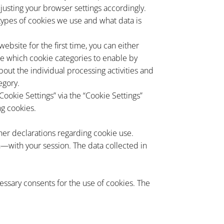
justing your browser settings accordingly.
t types of cookies we use and what data is
bsite for the first time, you can either
ose which cookie categories to enable by
bout the individual processing activities and
egory.
Cookie Settings” via the “Cookie Settings”
ng cookies.
her declarations regarding cookie use.
—with your session. The data collected in
ssary consents for the use of cookies. The