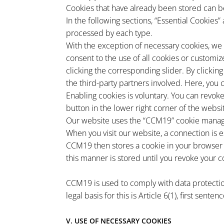
Cookies that have already been stored can be
In the following sections, “Essential Cookies”
processed by each type.
With the exception of necessary cookies, we o
consent to the use of all cookies or customiz
clicking the corresponding slider. By clickin
the third-party partners involved. Here, you 
Enabling cookies is voluntary. You can revoke
button in the lower right corner of the websit
Our website uses the “CCM19” cookie manage
When you visit our website, a connection is 
CCM19 then stores a cookie in your browser 
this manner is stored until you revoke your c
CCM19 is used to comply with data protectio
legal basis for this is Article 6(1), first sent
V. USE OF NECESSARY COOKIES