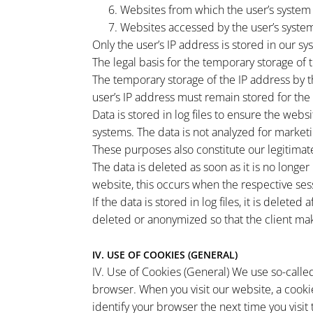
Websites from which the user’s system
Websites accessed by the user’s system
Only the user’s IP address is stored in our sy
The legal basis for the temporary storage of th
The temporary storage of the IP address by t
user’s IP address must remain stored for the 
Data is stored in log files to ensure the webs
systems. The data is not analyzed for marketi
These purposes also constitute our legitimate
The data is deleted as soon as it is no longe
website, this occurs when the respective ses
If the data is stored in log files, it is delete
deleted or anonymized so that the client mak
IV. USE OF COOKIES (GENERAL)
IV. Use of Cookies (General) We use so-called
browser. When you visit our website, a cooki
identify your browser the next time you visi